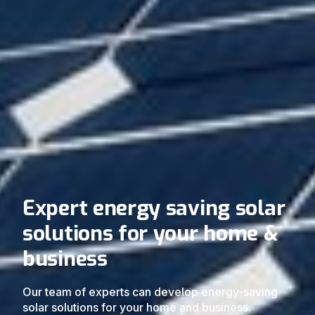
Expert energy saving solar
solutions for your home &
business
Our team of experts can develop energy-saving
solar solutions for your home and business.