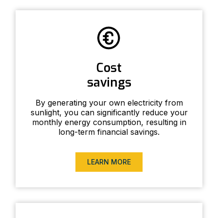
Cost
savings
By generating your own electricity from
sunlight, you can significantly reduce your
monthly energy consumption, resulting in
long-term financial savings.
LEARN MORE