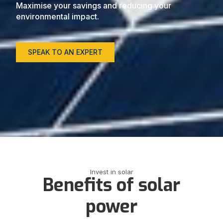
Maximise your savings and reducing your
environmental impact.
SPEAK TO AN EXPERT
Invest in solar
Benefits of solar
power