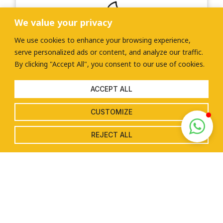
We value your privacy
We use cookies to enhance your browsing experience,
Environmental sustainability
serve personalized ads or content, and analyze our traffic.
By clicking "Accept All", you consent to our use of cookies.
By harnessing the power of the sun, you can
reduce your carbon footprint and contribute
to a greener and more sustainable future,
ACCEPT ALL
helping to combat climate change and protect
the environment.
CUSTOMIZE
REJECT ALL
LEARN MORE